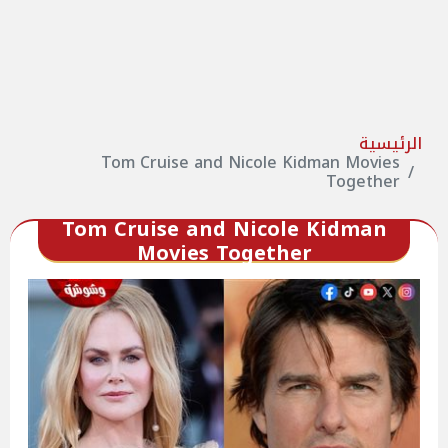
الرئيسية
Tom Cruise and Nicole Kidman Movies
Together
Tom Cruise and Nicole Kidman
Movies Together